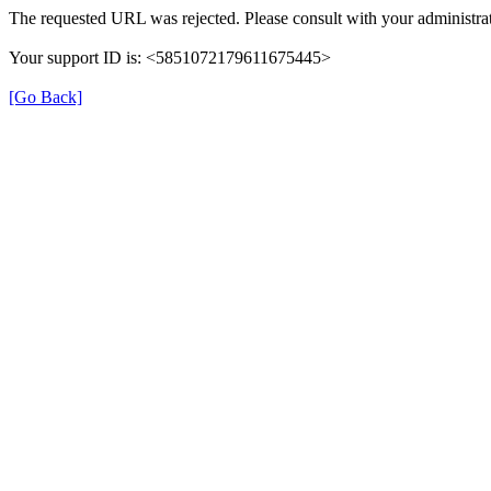
The requested URL was rejected. Please consult with your administrat
Your support ID is: <5851072179611675445>
[Go Back]