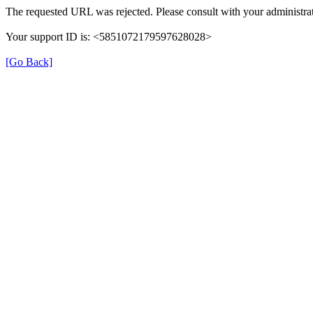
The requested URL was rejected. Please consult with your administrat
Your support ID is: <5851072179597628028>
[Go Back]