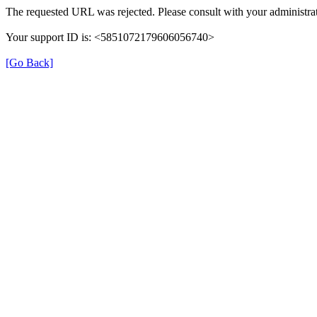
The requested URL was rejected. Please consult with your administrat
Your support ID is: <5851072179606056740>
[Go Back]