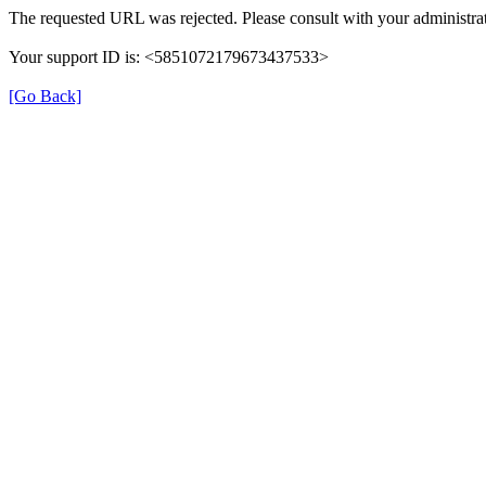
The requested URL was rejected. Please consult with your administrat
Your support ID is: <5851072179673437533>
[Go Back]