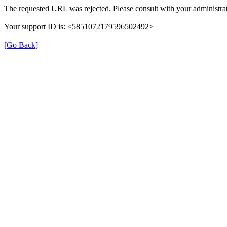
The requested URL was rejected. Please consult with your administrat
Your support ID is: <5851072179596502492>
[Go Back]