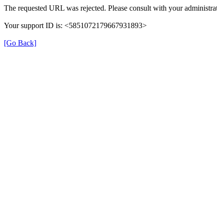
The requested URL was rejected. Please consult with your administrat
Your support ID is: <5851072179667931893>
[Go Back]