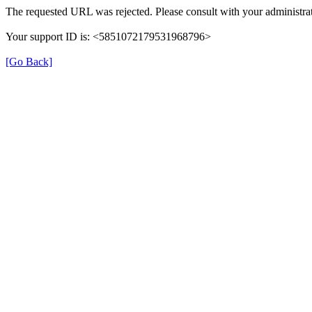
The requested URL was rejected. Please consult with your administrat
Your support ID is: <5851072179531968796>
[Go Back]