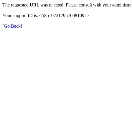
The requested URL was rejected. Please consult with your administrat
Your support ID is: <5851072179576081092>
[Go Back]