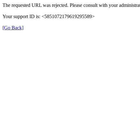
The requested URL was rejected. Please consult with your administrat
Your support ID is: <5851072179619295589>
[Go Back]