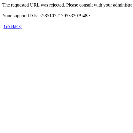
The requested URL was rejected. Please consult with your administrat
Your support ID is: <5851072179533207948>
[Go Back]