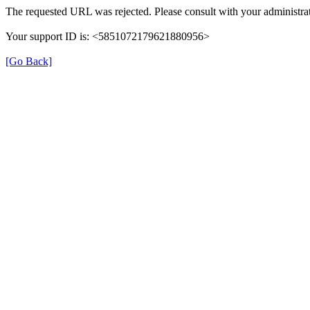
The requested URL was rejected. Please consult with your administrat
Your support ID is: <5851072179621880956>
[Go Back]