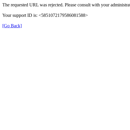
The requested URL was rejected. Please consult with your administrat
Your support ID is: <5851072179586081588>
[Go Back]