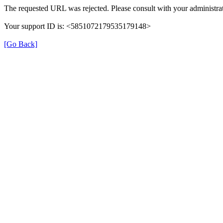
The requested URL was rejected. Please consult with your administrat
Your support ID is: <5851072179535179148>
[Go Back]