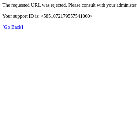
The requested URL was rejected. Please consult with your administrat
Your support ID is: <5851072179557541060>
[Go Back]