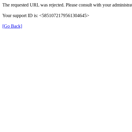
The requested URL was rejected. Please consult with your administrat
Your support ID is: <5851072179561304645>
[Go Back]