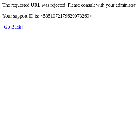
The requested URL was rejected. Please consult with your administrat
Your support ID is: <5851072179629073269>
[Go Back]