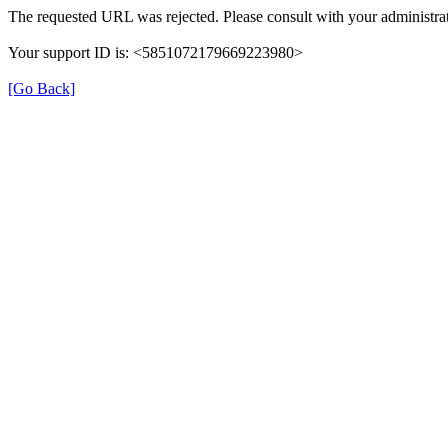
The requested URL was rejected. Please consult with your administrat
Your support ID is: <5851072179669223980>
[Go Back]