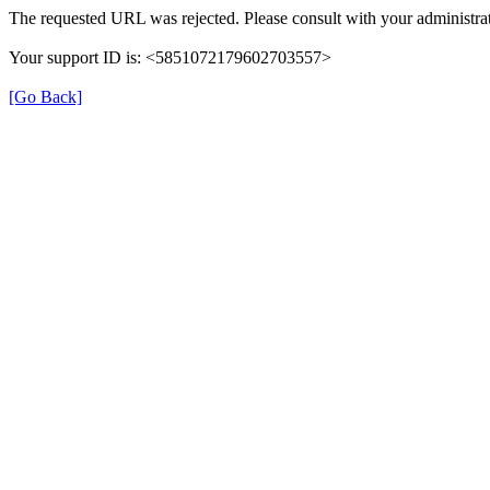
The requested URL was rejected. Please consult with your administrat
Your support ID is: <5851072179602703557>
[Go Back]