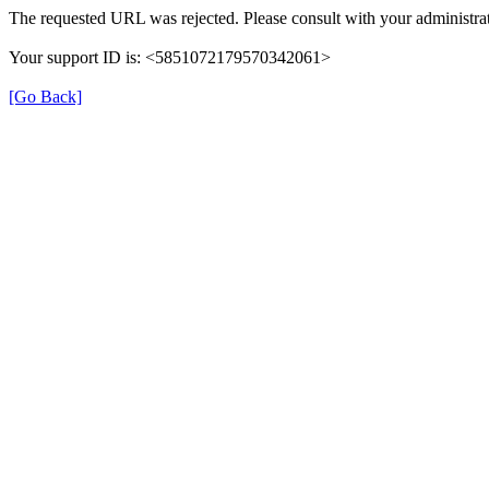
The requested URL was rejected. Please consult with your administrat
Your support ID is: <5851072179570342061>
[Go Back]