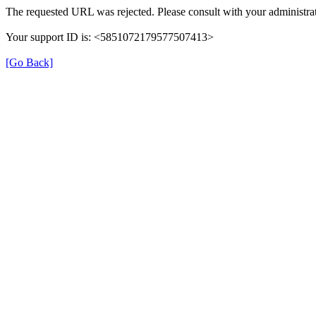
The requested URL was rejected. Please consult with your administrat
Your support ID is: <5851072179577507413>
[Go Back]