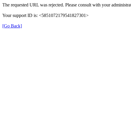
The requested URL was rejected. Please consult with your administrat
Your support ID is: <5851072179541827301>
[Go Back]