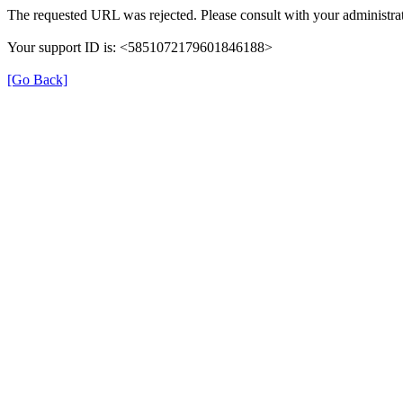
The requested URL was rejected. Please consult with your administrat
Your support ID is: <5851072179601846188>
[Go Back]