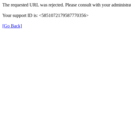
The requested URL was rejected. Please consult with your administrat
Your support ID is: <5851072179587770356>
[Go Back]