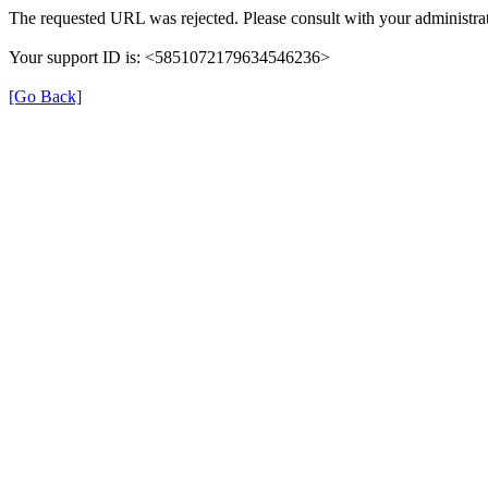
The requested URL was rejected. Please consult with your administrat
Your support ID is: <5851072179634546236>
[Go Back]