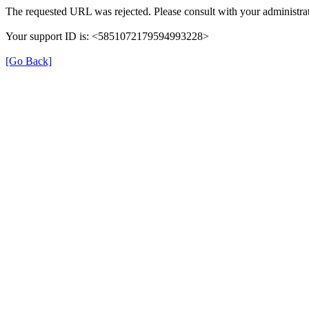
The requested URL was rejected. Please consult with your administrat
Your support ID is: <5851072179594993228>
[Go Back]