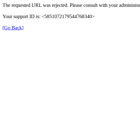
The requested URL was rejected. Please consult with your administrat
Your support ID is: <5851072179544768340>
[Go Back]