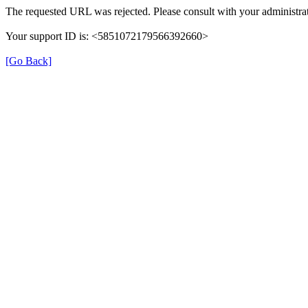
The requested URL was rejected. Please consult with your administrat
Your support ID is: <5851072179566392660>
[Go Back]