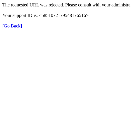
The requested URL was rejected. Please consult with your administrat
Your support ID is: <5851072179548176516>
[Go Back]