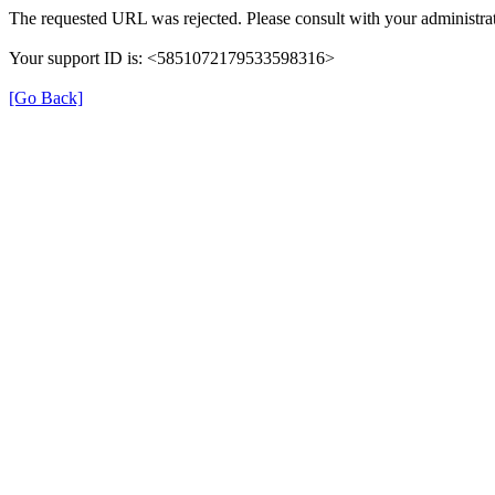
The requested URL was rejected. Please consult with your administrat
Your support ID is: <5851072179533598316>
[Go Back]