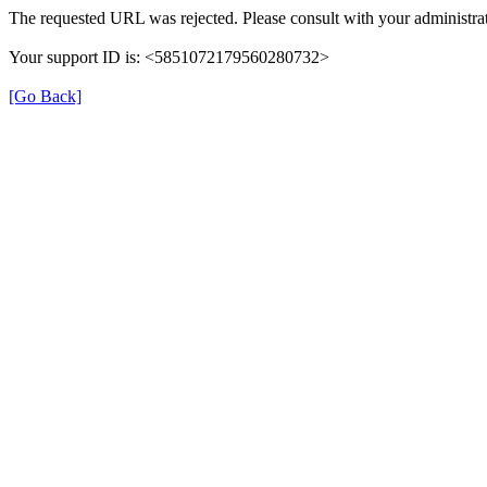
The requested URL was rejected. Please consult with your administrat
Your support ID is: <5851072179560280732>
[Go Back]