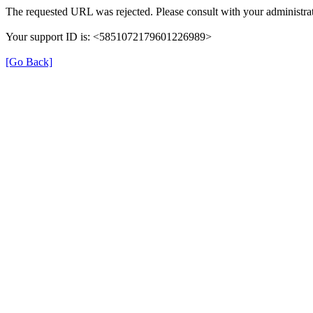
The requested URL was rejected. Please consult with your administrat
Your support ID is: <5851072179601226989>
[Go Back]