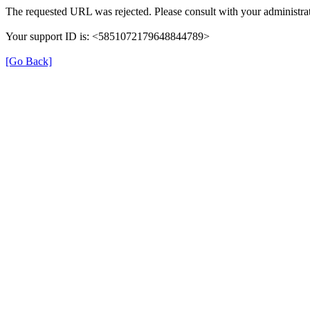
The requested URL was rejected. Please consult with your administrat
Your support ID is: <5851072179648844789>
[Go Back]