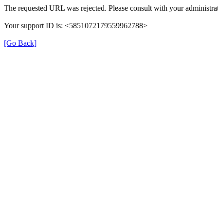
The requested URL was rejected. Please consult with your administrat
Your support ID is: <5851072179559962788>
[Go Back]