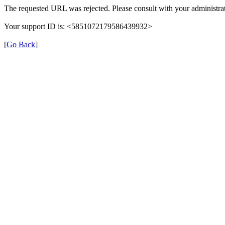
The requested URL was rejected. Please consult with your administrat
Your support ID is: <5851072179586439932>
[Go Back]