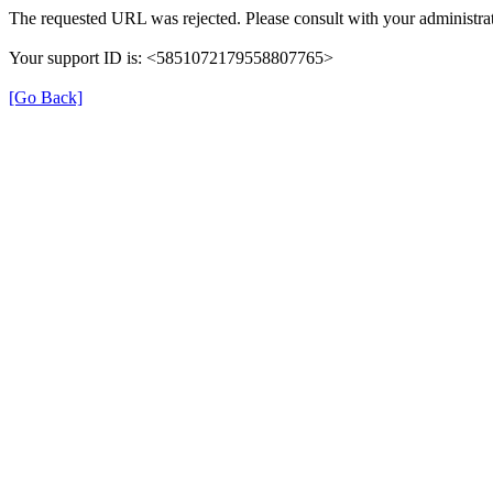
The requested URL was rejected. Please consult with your administrat
Your support ID is: <5851072179558807765>
[Go Back]