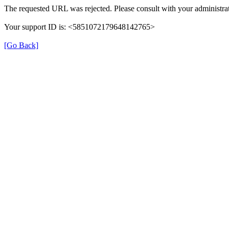
The requested URL was rejected. Please consult with your administrat
Your support ID is: <5851072179648142765>
[Go Back]