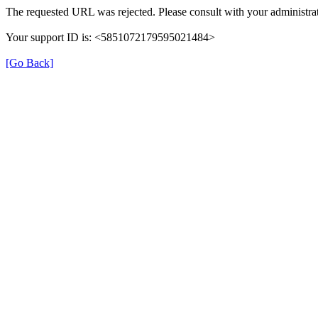
The requested URL was rejected. Please consult with your administrat
Your support ID is: <5851072179595021484>
[Go Back]