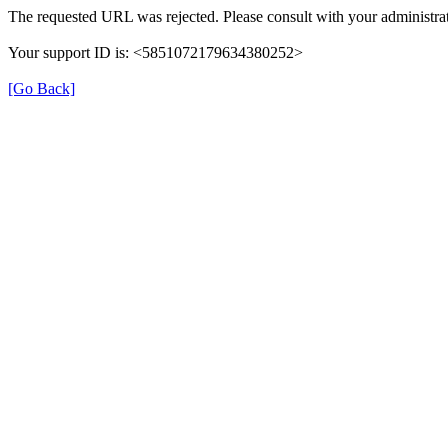
The requested URL was rejected. Please consult with your administrat
Your support ID is: <5851072179634380252>
[Go Back]