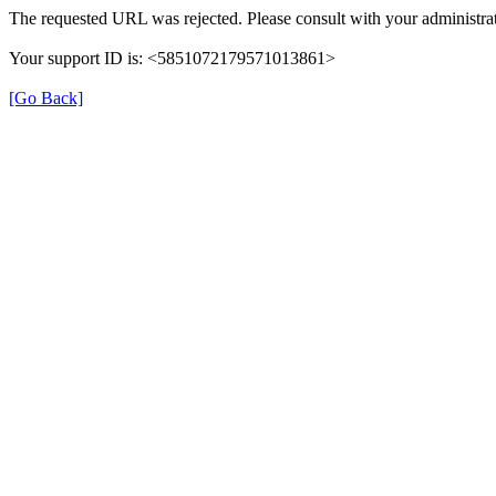
The requested URL was rejected. Please consult with your administrat
Your support ID is: <5851072179571013861>
[Go Back]