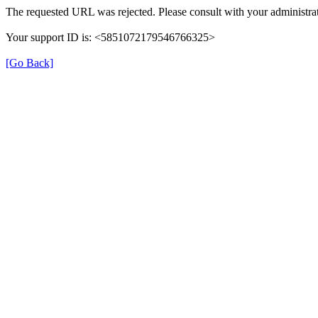
The requested URL was rejected. Please consult with your administrat
Your support ID is: <5851072179546766325>
[Go Back]