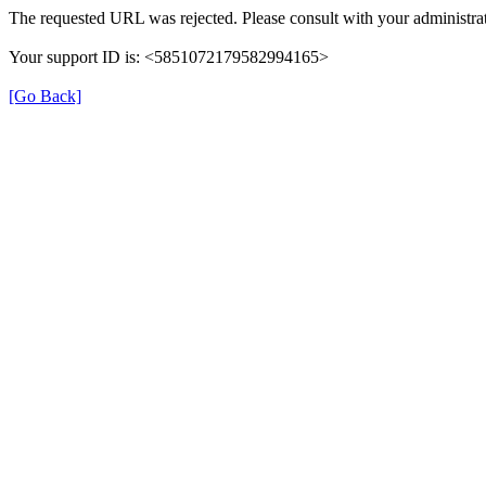
The requested URL was rejected. Please consult with your administrat
Your support ID is: <5851072179582994165>
[Go Back]