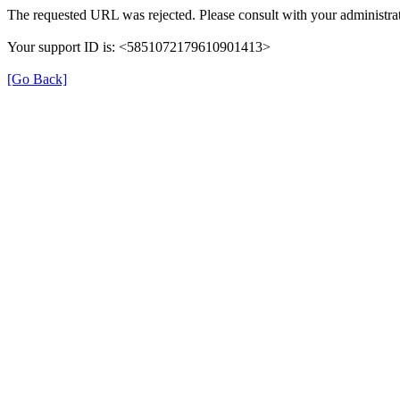
The requested URL was rejected. Please consult with your administrat
Your support ID is: <5851072179610901413>
[Go Back]