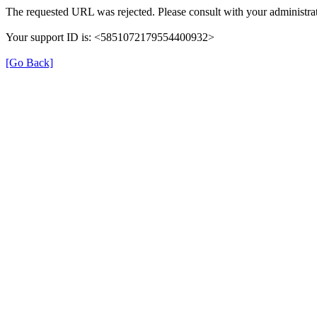
The requested URL was rejected. Please consult with your administrat
Your support ID is: <5851072179554400932>
[Go Back]