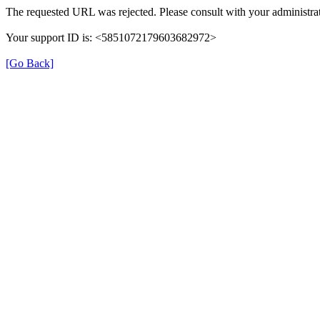
The requested URL was rejected. Please consult with your administrat
Your support ID is: <5851072179603682972>
[Go Back]