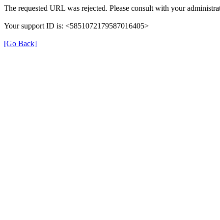
The requested URL was rejected. Please consult with your administrat
Your support ID is: <5851072179587016405>
[Go Back]