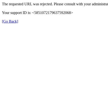
The requested URL was rejected. Please consult with your administrat
Your support ID is: <5851072179637592068>
[Go Back]