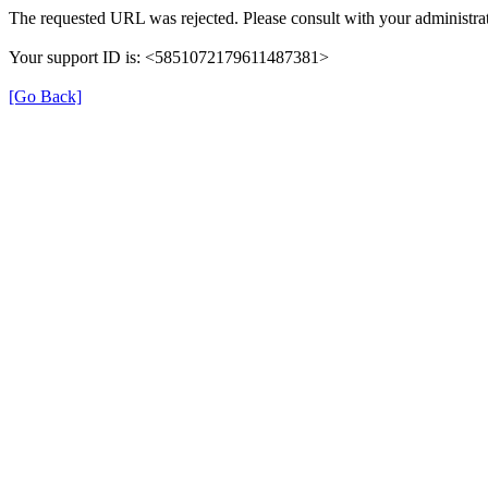
The requested URL was rejected. Please consult with your administrat
Your support ID is: <5851072179611487381>
[Go Back]