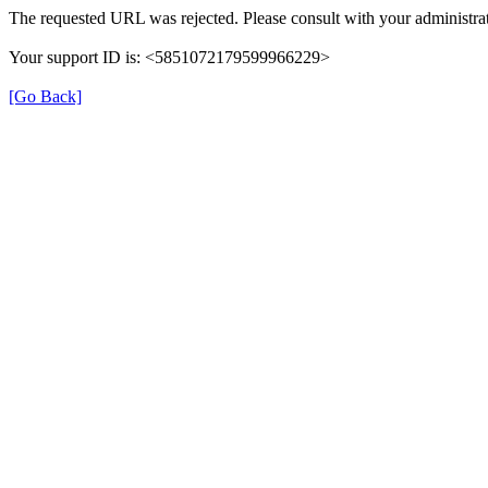
The requested URL was rejected. Please consult with your administrat
Your support ID is: <5851072179599966229>
[Go Back]