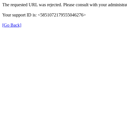
The requested URL was rejected. Please consult with your administrat
Your support ID is: <5851072179555046276>
[Go Back]