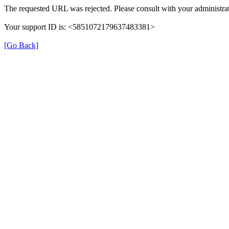
The requested URL was rejected. Please consult with your administrat
Your support ID is: <5851072179637483381>
[Go Back]